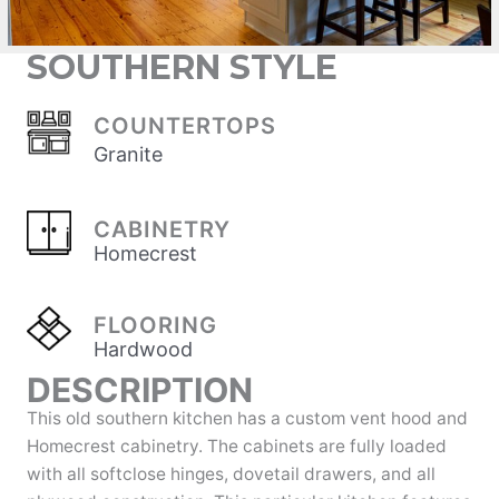
SOUTHERN STYLE
COUNTERTOPS
Granite
CABINETRY
Homecrest
FLOORING
Hardwood
DESCRIPTION
This old southern kitchen has a custom vent hood and
Homecrest cabinetry. The cabinets are fully loaded
with all softclose hinges, dovetail drawers, and all