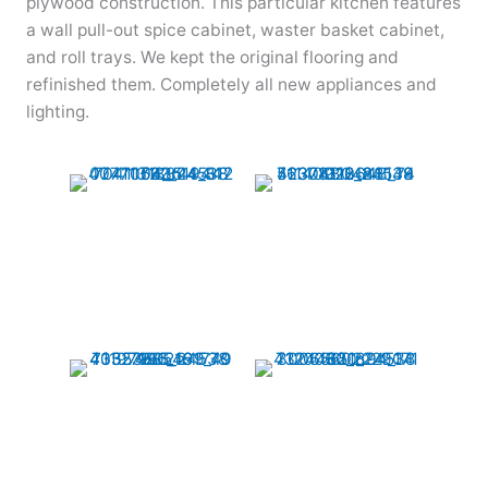
plywood construction. This particular kitchen features
a wall pull-out spice cabinet, waster basket cabinet,
and roll trays. We kept the original flooring and
refinished them. Completely all new appliances and
lighting.