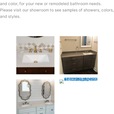
and color, for your new or remodeled bathroom needs.
Please visit our showroom to see samples of showers, colors,
and styles.