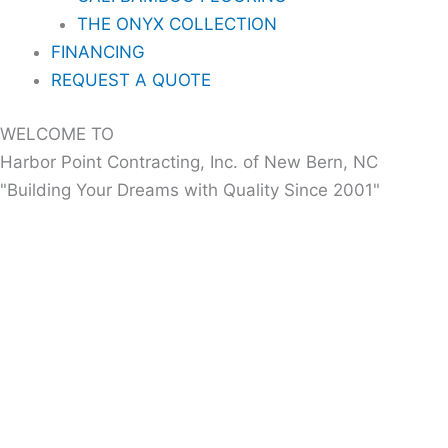
THE ONYX COLLECTION
FINANCING
REQUEST A QUOTE
WELCOME TO
Harbor Point Contracting, Inc. of New Bern, NC
"Building Your Dreams with Quality Since 2001"