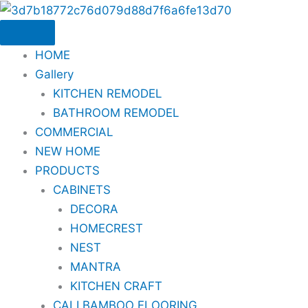
Skip
to
content
HOME
Gallery
KITCHEN REMODEL
BATHROOM REMODEL
COMMERCIAL
NEW HOME
PRODUCTS
CABINETS
DECORA
HOMECREST
NEST
MANTRA
KITCHEN CRAFT
CALI BAMBOO FLOORING