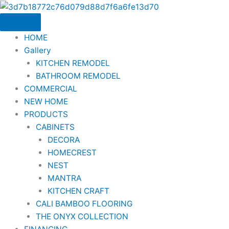
Skip
to
content
HOME
Gallery
KITCHEN REMODEL
BATHROOM REMODEL
COMMERCIAL
NEW HOME
PRODUCTS
CABINETS
DECORA
HOMECREST
NEST
MANTRA
KITCHEN CRAFT
CALI BAMBOO FLOORING
THE ONYX COLLECTION