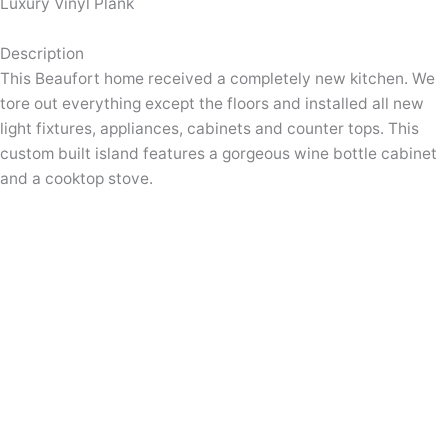
Luxury Vinyl Plank
Description
This Beaufort home received a completely new kitchen. We
tore out everything except the floors and installed all new
light fixtures, appliances, cabinets and counter tops. This
custom built island features a gorgeous wine bottle cabinet
and a cooktop stove.