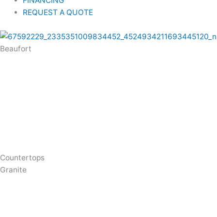
FINANCING
REQUEST A QUOTE
Beaufort
Countertops
Granite