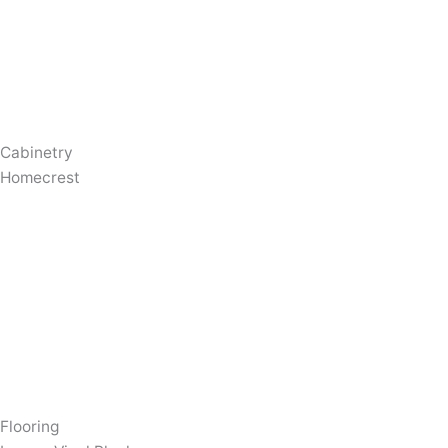
Cabinetry
Homecrest
Flooring