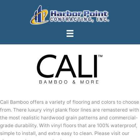
Skip
to
content
Cali Bamboo offers a variety of flooring and colors to choose
from. There luxury vinyl plank floor lines are remastered with
the most realistic hardwood grain patterns and commercial-
grade durability. With vinyl floors that are 100% waterproof,
simple to install, and extra easy to clean. Please visit our