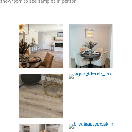
showroom to see samples in person.