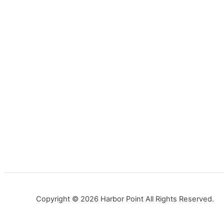
Copyright © 2026 Harbor Point All Rights Reserved.