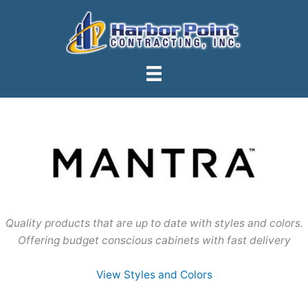
Skip
to
content
Quality products that are up to date with styles and colors.
Offering budget conscious cabinets with fast delivery
View Styles and Colors