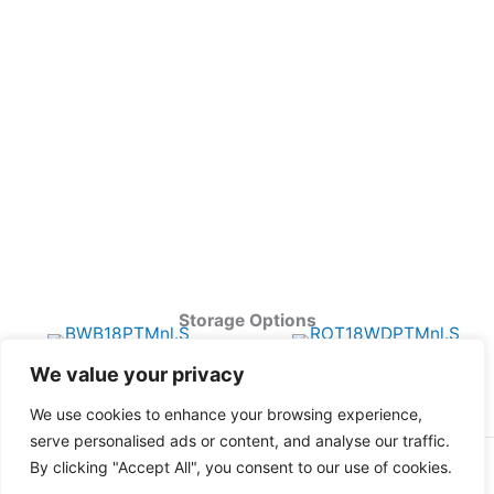
Storage Options
We value your privacy
We use cookies to enhance your browsing experience,
serve personalised ads or content, and analyse our traffic.
By clicking "Accept All", you consent to our use of cookies.
Copyright © 2026 Harbor Point All Rights Reserved.