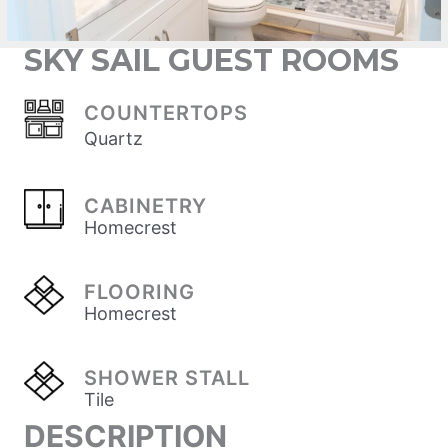
SKY SAIL GUEST ROOMS
COUNTERTOPS
Quartz
CABINETRY
Homecrest
FLOORING
Homecrest
SHOWER STALL
Tile
DESCRIPTION