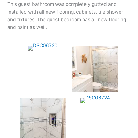
This guest bathroom was completely gutted and
installed with all new flooring, cabinets, tile shower
and fixtures. The guest bedroom has all new flooring
and paint as well.