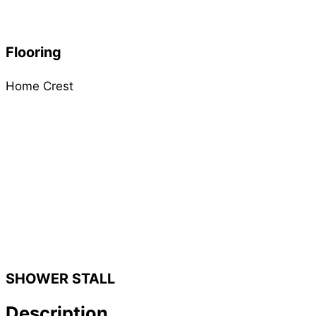
Flooring
Home Crest
SHOWER STALL
Description