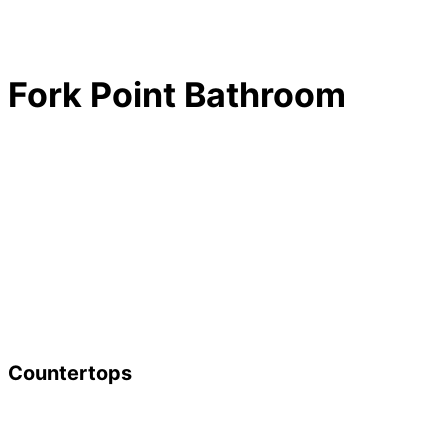
Fork Point Bathroom
Countertops