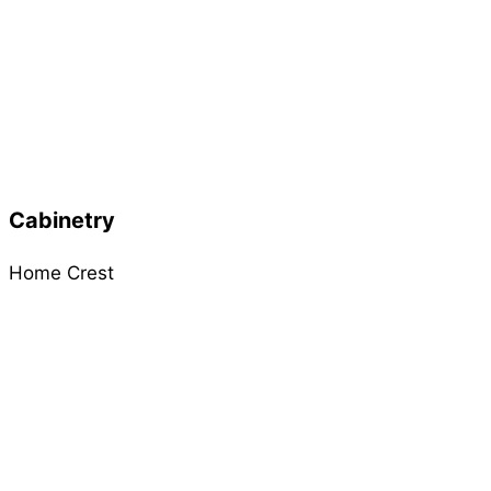
Cabinetry
Home Crest