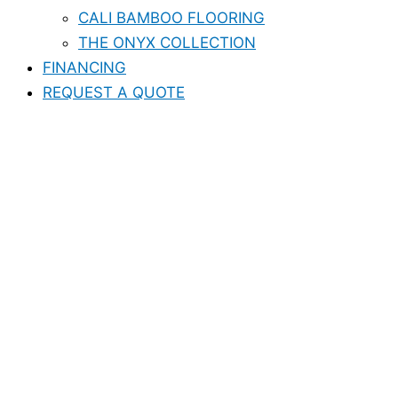
CALI BAMBOO FLOORING
THE ONYX COLLECTION
FINANCING
REQUEST A QUOTE