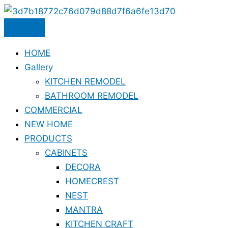
Skip
to
content
HOME
Gallery
KITCHEN REMODEL
BATHROOM REMODEL
COMMERCIAL
NEW HOME
PRODUCTS
CABINETS
DECORA
HOMECREST
NEST
MANTRA
KITCHEN CRAFT