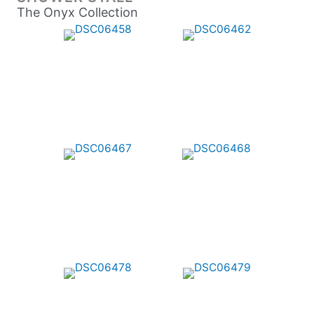
The Onyx Collection