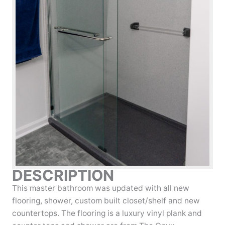
DESCRIPTION
This master bathroom was updated with all new
flooring, shower, custom built closet/shelf and new
countertops. The flooring is a luxury vinyl plank and