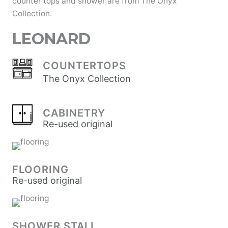
counter tops and shower are from The Onyx
Collection.
LEONARD
COUNTERTOPS
The Onyx Collection
CABINETRY
Re-used original
FLOORING
Re-used original
SHOWER STALL