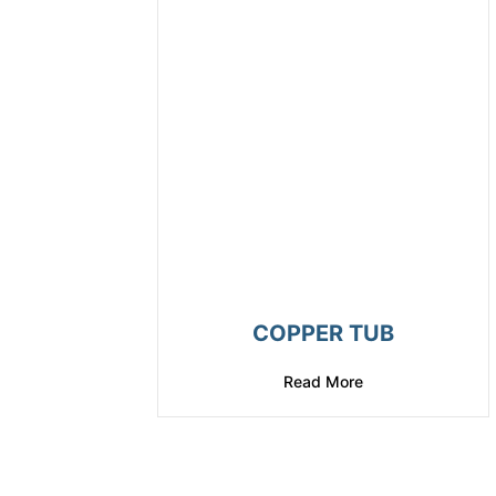
COPPER TUB
Read More
about Copper Tub