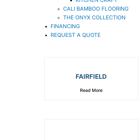
KITCHEN CRAFT
CALI BAMBOO FLOORING
THE ONYX COLLECTION
FINANCING
REQUEST A QUOTE
FAIRFIELD
Read More
about Fairfield