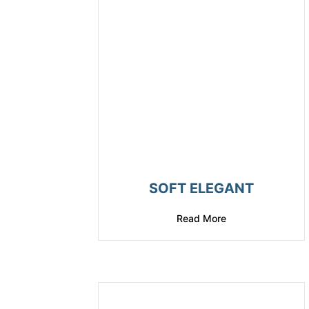
SOFT ELEGANT
Read More
about Soft Elegan