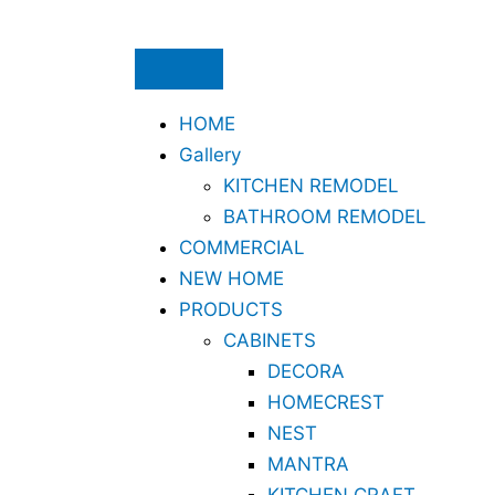
Skip
to
content
HOME
Gallery
KITCHEN REMODEL
BATHROOM REMODEL
COMMERCIAL
NEW HOME
PRODUCTS
CABINETS
DECORA
HOMECREST
NEST
MANTRA